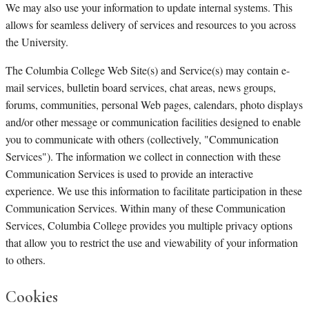
We may also use your information to update internal systems. This
allows for seamless delivery of services and resources to you across
the University.
The Columbia College Web Site(s) and Service(s) may contain e-
mail services, bulletin board services, chat areas, news groups,
forums, communities, personal Web pages, calendars, photo displays
and/or other message or communication facilities designed to enable
you to communicate with others (collectively, "Communication
Services"). The information we collect in connection with these
Communication Services is used to provide an interactive
experience. We use this information to facilitate participation in these
Communication Services. Within many of these Communication
Services, Columbia College provides you multiple privacy options
that allow you to restrict the use and viewability of your information
to others.
Cookies