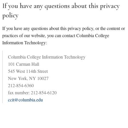
If you have any questions about this privacy
policy
If you have any questions about this privacy policy, or the content or
practices of our website, you can contact Columbia College
Information Technology:
Columbia College Information Technology
101 Carman Hall
545 West 114th Street
New York, NY 10027
212-854-6360
fax number: 212-854-6120
ccit@columbia.edu