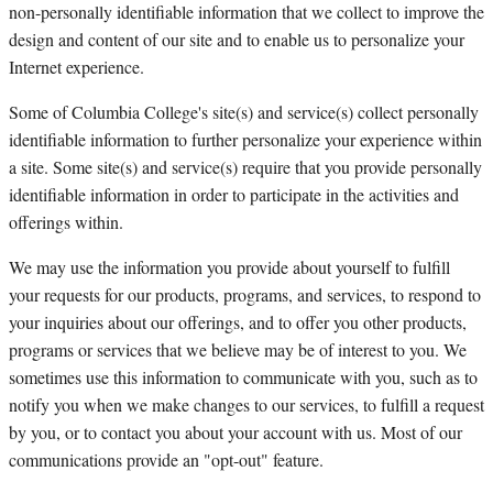
non-personally identifiable information that we collect to improve the
design and content of our site and to enable us to personalize your
Internet experience.
Some of Columbia College's site(s) and service(s) collect personally
identifiable information to further personalize your experience within
a site. Some site(s) and service(s) require that you provide personally
identifiable information in order to participate in the activities and
offerings within.
We may use the information you provide about yourself to fulfill
your requests for our products, programs, and services, to respond to
your inquiries about our offerings, and to offer you other products,
programs or services that we believe may be of interest to you. We
sometimes use this information to communicate with you, such as to
notify you when we make changes to our services, to fulfill a request
by you, or to contact you about your account with us. Most of our
communications provide an "opt-out" feature.