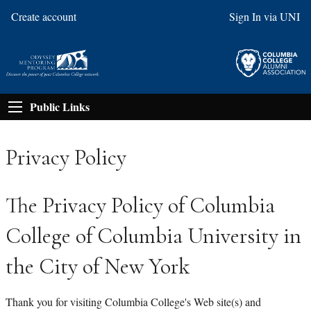
Create account
Sign In via UNI
Public Links
Privacy Policy
The Privacy Policy of Columbia
College of Columbia University in
the City of New York
Thank you for visiting Columbia College's Web site(s) and