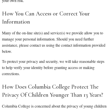
your own risk.
How You Can Access or Correct Your
Information
Many of the on-line site(s) and service(s) we provide allow you to
manage your personal information. Should you need further
assistance, please contact us using the contact information provided
below.
To protect your privacy and security, we will take reasonable steps
to help verify your identity before granting access or making
corrections.
How Does Columbia College Protect The
Privacy Of Children Younger Than 13 Years?
Columbia College is concerned about the privacy of young children