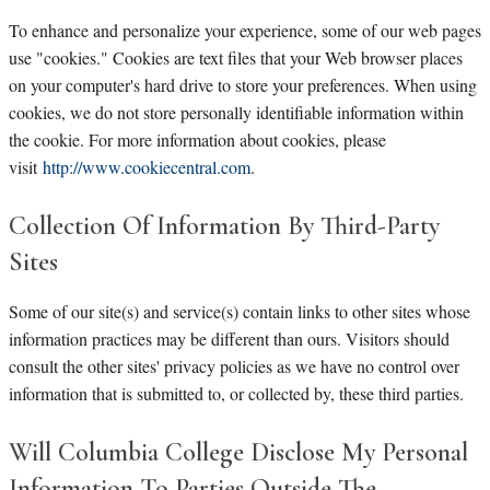
To enhance and personalize your experience, some of our web pages
use "cookies." Cookies are text files that your Web browser places
on your computer's hard drive to store your preferences. When using
cookies, we do not store personally identifiable information within
the cookie. For more information about cookies, please
visit
http://www.cookiecentral.com
.
Collection Of Information By Third-Party
Sites
Some of our site(s) and service(s) contain links to other sites whose
information practices may be different than ours. Visitors should
consult the other sites' privacy policies as we have no control over
information that is submitted to, or collected by, these third parties.
Will Columbia College Disclose My Personal
Information To Parties Outside The