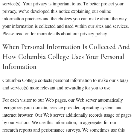
service(s). Your privacy is important to us. To better protect your
privacy, we've developed this notice explaining our online
information practices and the choices you can make about the way
your information is collected and used within our sites and services.
Please read on for more details about our privacy policy.
When Personal Information Is Collected And
How Columbia College Uses Your Personal
Information
Columbia College collects personal information to make our site(s)
and service(s) more relevant and rewarding for you to use.
For each visitor to our Web pages, our Web server automatically
recognizes your domain, service provider, operating system, and
internet browser. Our Web server additionally records usage of pages
by our visitors. We use this information, in aggregate, for our
research reports and performance surveys. We sometimes use this