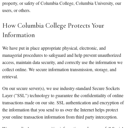
property, or safety of Columbia College, Columbia University, our
users, or others.
How Columbia College Protects Your
Information
We have put in place appropriate physical, electronic, and
managerial procedures to safeguard and help prevent unauthorized
access, maintain data security, and correctly use the information we
collect online. We secure information transmission, storage, and
retrieval.
On our secure server(s), we use industry-standard Secure Sockets
Layer ("SSL") technology to guarantee the confidentiality of online
transactions made on our site. SSL authentication and encryption of
the information that you send to us over the Internet helps protect
your online transaction information from third party interception.