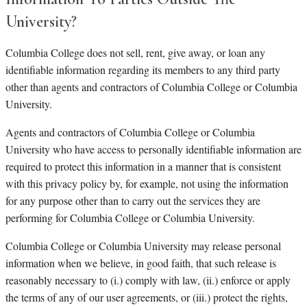
University?
Columbia College does not sell, rent, give away, or loan any
identifiable information regarding its members to any third party
other than agents and contractors of Columbia College or Columbia
University.
Agents and contractors of Columbia College or Columbia
University who have access to personally identifiable information are
required to protect this information in a manner that is consistent
with this privacy policy by, for example, not using the information
for any purpose other than to carry out the services they are
performing for Columbia College or Columbia University.
Columbia College or Columbia University may release personal
information when we believe, in good faith, that such release is
reasonably necessary to (i.) comply with law, (ii.) enforce or apply
the terms of any of our user agreements, or (iii.) protect the rights,