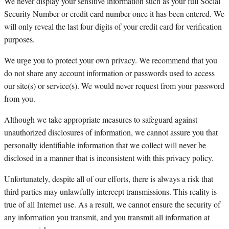
We never display your sensitive information such as your full Social
Security Number or credit card number once it has been entered. We
will only reveal the last four digits of your credit card for verification
purposes.
We urge you to protect your own privacy. We recommend that you
do not share any account information or passwords used to access
our site(s) or service(s). We would never request from your password
from you.
Although we take appropriate measures to safeguard against
unauthorized disclosures of information, we cannot assure you that
personally identifiable information that we collect will never be
disclosed in a manner that is inconsistent with this privacy policy.
Unfortunately, despite all of our efforts, there is always a risk that
third parties may unlawfully intercept transmissions. This reality is
true of all Internet use. As a result, we cannot ensure the security of
any information you transmit, and you transmit all information at