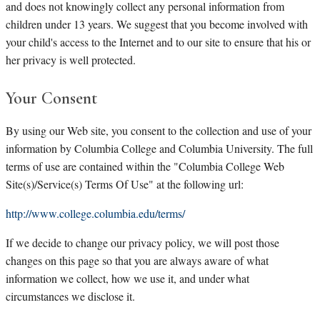
and does not knowingly collect any personal information from
children under 13 years. We suggest that you become involved with
your child's access to the Internet and to our site to ensure that his or
her privacy is well protected.
Your Consent
By using our Web site, you consent to the collection and use of your
information by Columbia College and Columbia University. The full
terms of use are contained within the "Columbia College Web
Site(s)/Service(s) Terms Of Use" at the following url:
http://www.college.columbia.edu/terms/
If we decide to change our privacy policy, we will post those
changes on this page so that you are always aware of what
information we collect, how we use it, and under what
circumstances we disclose it.