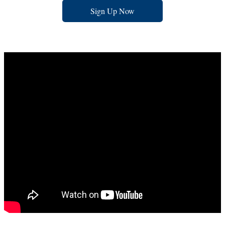
Sign Up Now