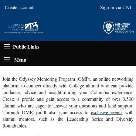
Create account
Sign In via UNI
Public Links
Menu
Join the Odyssey Mentoring Program (OMP), an online networking
platform, to connect directly with College alumni who can provide
guidance, advice and insight during your Columbia experience.
Create a profile and gain access to a community of over 3,500
alumni who are eager to answer your questions and lend support.
Through OMP, you’ll also gain access to
exclusive events
with
alumni mentors, such as the Leadership Series and Diversity
Roundtables
.