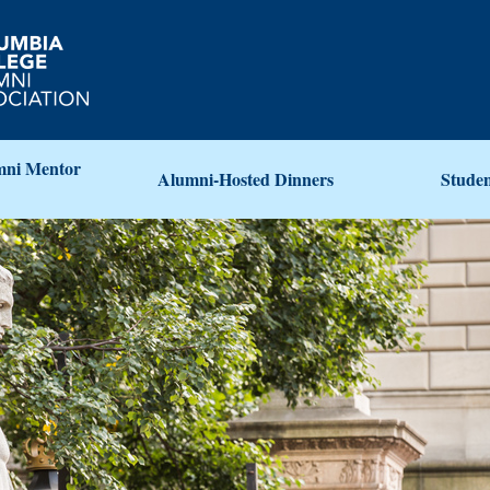
ni Mentor
Alumni-Hosted Dinners
Stude