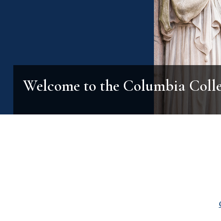
Welcome to the Columbia Coll