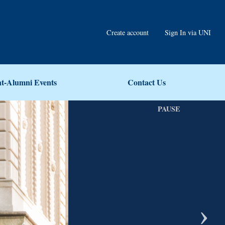
Create account
Sign In via UNI
nt-Alumni Events
Contact Us
PAUSE