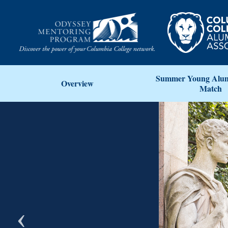
Summer Young Alum
Overview
Match