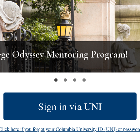
ege Odyssey Mentoring Program!
Sign in via UNI
Click here if you forgot your Columbia University ID (UNI) or passwor